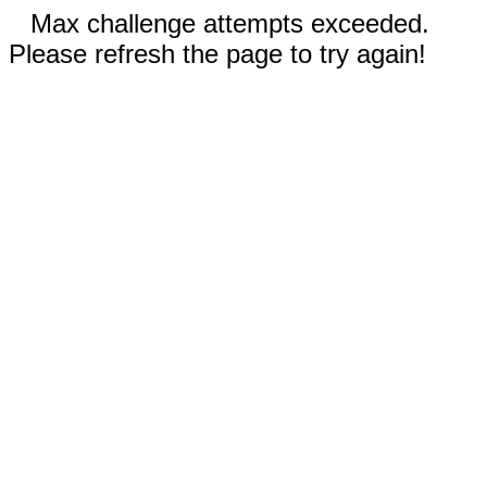
Max challenge attempts exceeded.
Please refresh the page to try again!