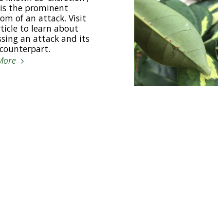
is the prominent
m of an attack. Visit
rticle to learn about
sing an attack and its
 counterpart.
More