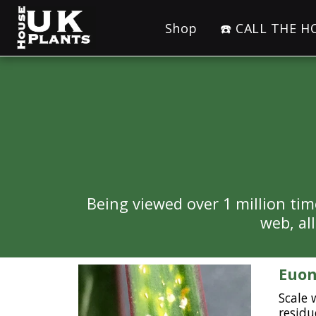
Shop
☎️ CALL THE 
Being viewed over 1 million tim
web, al
Euon
Scale 
residu