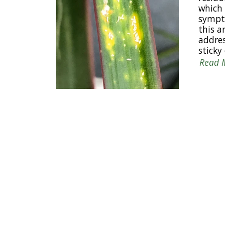
which 
sympto
this a
addres
sticky
Read 