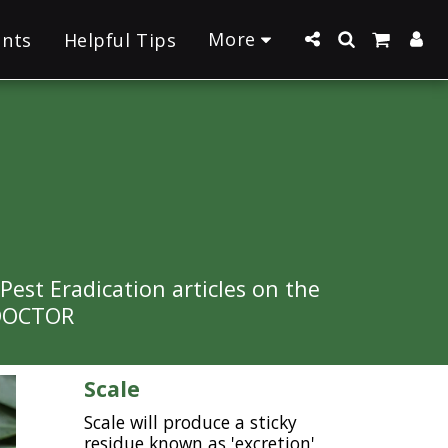
More
ants
Helpful Tips
st Eradication articles on the 
 DOCTOR 
Scale
Scale will produce a sticky
residue known as 'excretion',