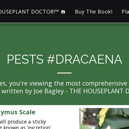
HOUSEPLANT DOCTOR!™ ☎️
Buy The Book!
Pl
PESTS #DRACAENA
es, you're viewing the most comprehensive Pe
l written by Joe Bagley - THE HOUSEPLANT
ymus Scale
will produce a sticky
e known as 'excretion',