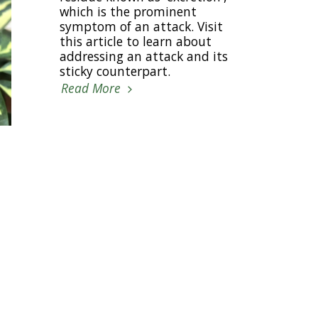
which is the prominent
symptom of an attack. Visit
this article to learn about
addressing an attack and its
sticky counterpart.
Read More