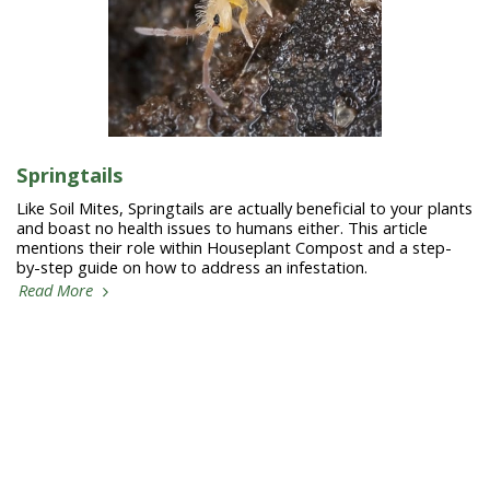
Springtails
Like Soil Mites, Springtails are actually beneficial to your plants
and boast no health issues to humans either. This article
mentions their role within Houseplant Compost and a step-
by-step guide on how to address an infestation.
Read More