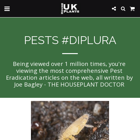
PESTS #DIPLURA
Being viewed over 1 million times, you're 
viewing the most comprehensive Pest 
Eradication articles on the web, all written by 
Joe Bagley - THE HOUSEPLANT DOCTOR 