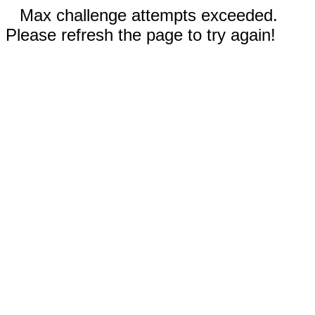
Max challenge attempts exceeded.
Please refresh the page to try again!