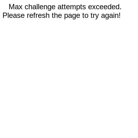
Max challenge attempts exceeded.
Please refresh the page to try again!