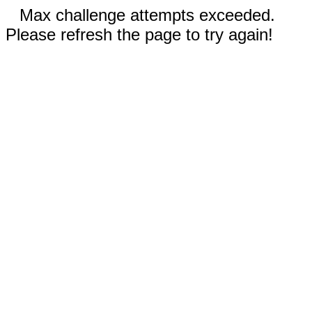
Max challenge attempts exceeded.
Please refresh the page to try again!