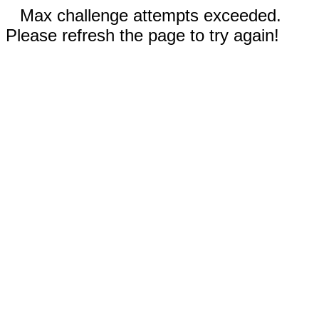
Max challenge attempts exceeded.
Please refresh the page to try again!