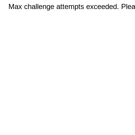
Max challenge attempts exceeded. Pleas