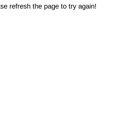
e refresh the page to try again!