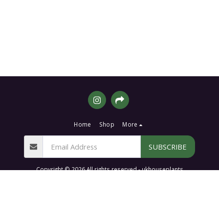
Home
Shop
More
SUBSCRIBE
Copyright © 2026 All rights reserved -
ukhouseplants
Terms of Website Shop Orders, Services & Disclaimers
|
Privacy & Cookie
Policy