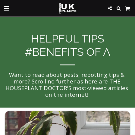
HELPFUL TIPS
#BENEFITS OF A
Want to read about pests, repotting tips & 
more? Scroll no further as here are THE 
HOUSEPLANT DOCTOR'S most-viewed articles 
on the internet! 