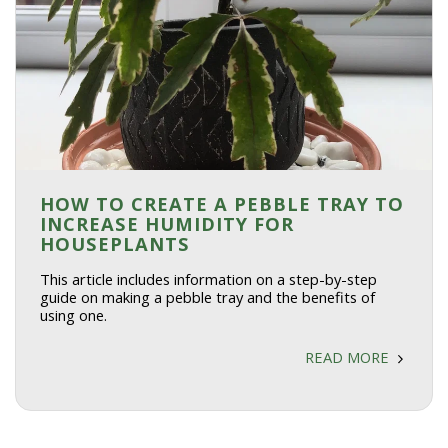
HOW TO CREATE A PEBBLE TRAY TO
INCREASE HUMIDITY FOR
HOUSEPLANTS
This article includes information on a step-by-step
guide on making a pebble tray and the benefits of
using one.
READ MORE